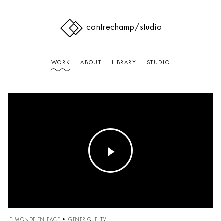
contrechamp
/studio
WORK
ABOUT
LIBRARY
STUDIO
Play
Video
LE MONDE EN FACE • GENERIQUE TV