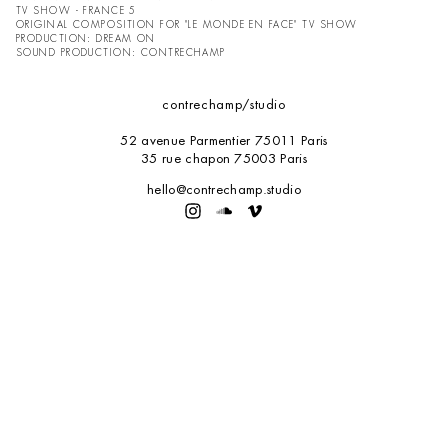
TV SHOW - FRANCE 5
ORIGINAL COMPOSITION FOR "LE MONDE EN FACE" TV SHOW
PRODUCTION:
DREAM ON
SOUND PRODUCTION: CONTRECHAMP
contrechamp
/studio
52 avenue Parmentier 75011 Paris
35 rue chapon 75003 Paris
hello@contrechamp.studio